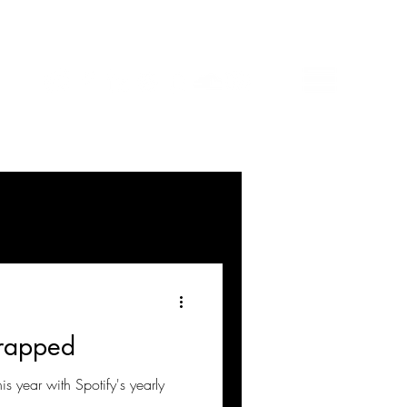
rapped
his year with Spotify's yearly