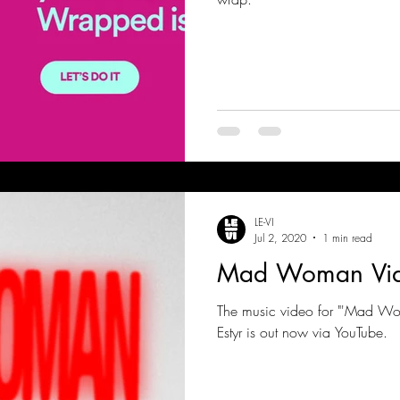
LE-VI
Jul 2, 2020
1 min read
Mad Woman Vid
The music video for "'Mad Wom
Estyr is out now via YouTube.