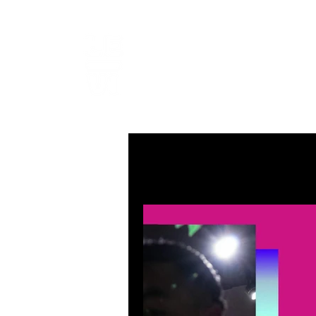
LEVIcrea
SOUND EDITOR | RECORDIST 
All Posts
MUSIC
VISUAL