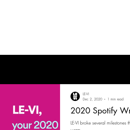
tes
| MUSICIAN
PRODUCTION AUDIO
POST-PRODUCTION AUDIO
LE-VI
Dec 2, 2020
1 min read
2020 Spotify W
LE-VI broke several milestones t
wrap.