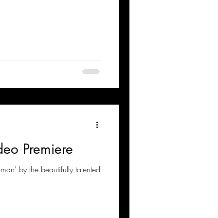
eo Premiere
an' by the beautifully talented