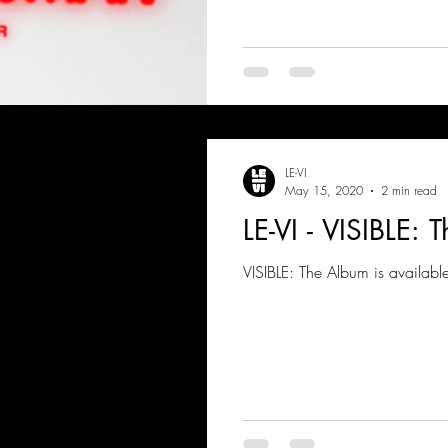
LE-VI
May 15, 2020
2 min read
LE-VI - VISIBLE:
VISIBLE: The Album is availabl