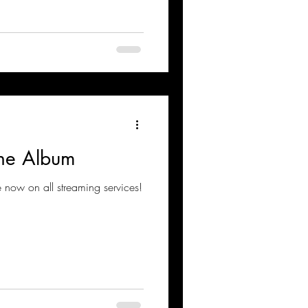
 The Album
e now on all streaming services!