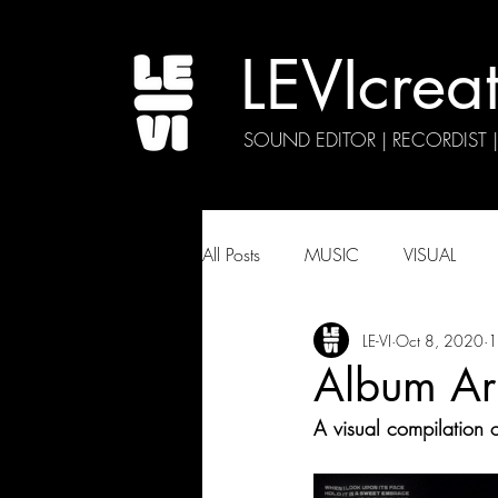
LEVIcrea
SOUND EDITOR | RECORDIST 
All Posts
MUSIC
VISUAL
LE-VI
Oct 8, 2020
1
Album Ar
A visual compilation o