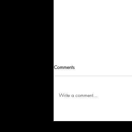
Comments
Write a comment...
VISIBLE: Soundtrack Series