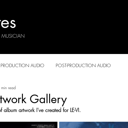
tes
| MUSICIAN
PRODUCTION AUDIO
POST-PRODUCTION AUDIO
 min read
twork Gallery
f album artwork I've created for LE-VI.