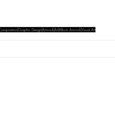
Composition
Graphic Design
Artwork
Art
Album Artwork
Visual Art