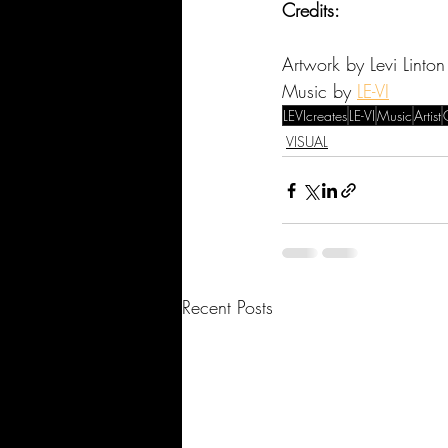
Credits:
Artwork by Levi Linton
Music by 
LE-VI
LEVIcreates
LE-VI
Music
Artist
VISUAL
Recent Posts