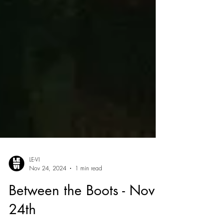
LE-VI
Nov 24, 2024
1 min read