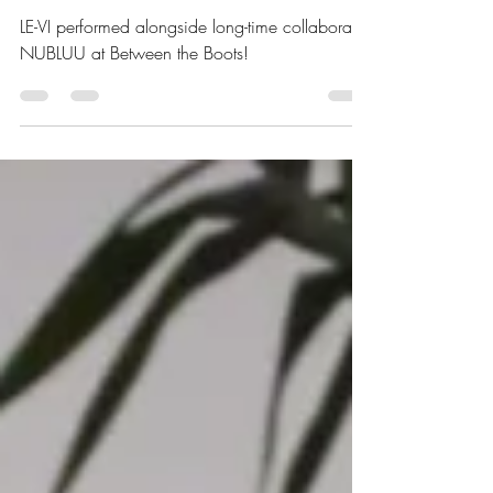
Between the Boots - Nov
24th
LE-VI performed alongside long-time collaborate
NUBLUU at Between the Boots!