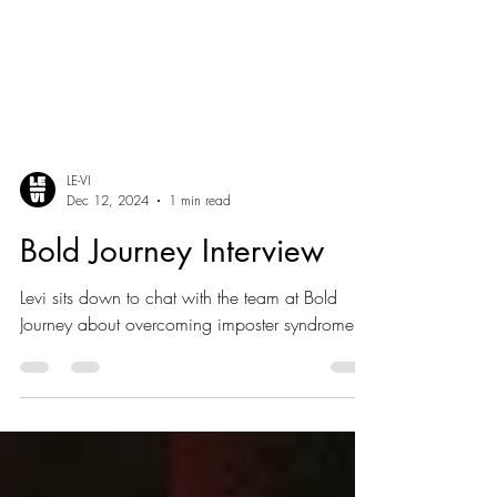
LE-VI
Dec 12, 2024
1 min read
Bold Journey Interview
Levi sits down to chat with the team at Bold
Journey about overcoming imposter syndrome.