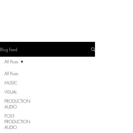
LEVIcreates
SOUND EDITOR | RECORDIST | MUSICIAN
Blog Feed
All Posts
All Posts
MUSIC
VISUAL
PRODUCTION
AUDIO
POST-
PRODUCTION
AUDIO