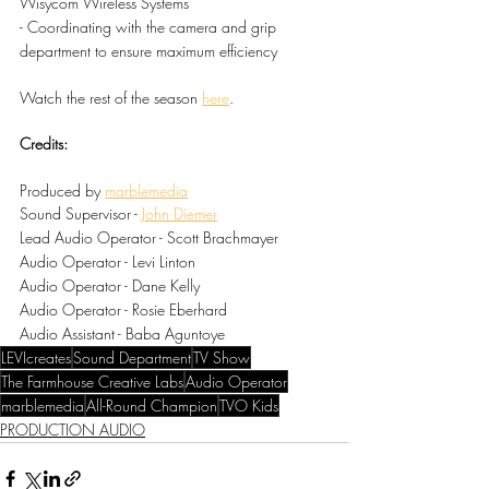
Wisycom Wireless Systems
- Coordinating with the camera and grip 
department to ensure maximum efficiency
Watch the rest of the season 
here
.
Credits:
Produced by 
marblemedia
Sound Supervisor - 
John Diemer
Lead Audio Operator - Scott Brachmayer
Audio Operator - Levi Linton
Audio Operator - Dane Kelly
Audio Operator - Rosie Eberhard
Audio Assistant - Baba Aguntoye
LEVIcreates
Sound Department
TV Show
The Farmhouse Creative Labs
Audio Operator
marblemedia
All-Round Champion
TVO Kids
PRODUCTION AUDIO