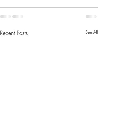
Recent Posts
See All