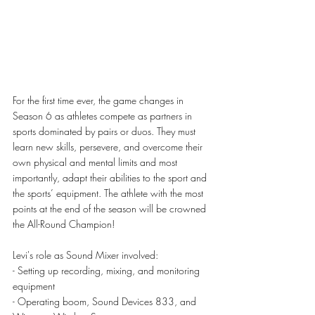
For the first time ever, the game changes in 
Season 6 as athletes compete as partners in 
sports dominated by pairs or duos. 
They must 
learn new skills, persevere, and overcome their 
own physical and mental limits and most 
importantly, adapt their abilities to the sport and 
the sports’ equipment. The athlete with the most 
points at the end of the season will be crowned 
the All-Round Champion!
Levi's role as Sound Mixer involved:
- Setting up recording, mixing, and monitoring 
equipment
- Operating boom, Sound Devices 833, and 