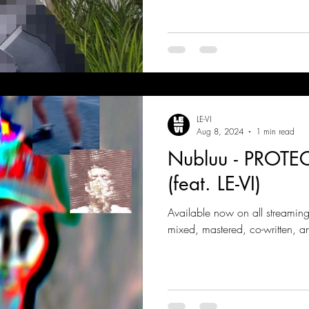
LE-VI
Aug 8, 2024
1 min read
Nubluu - PROT
(feat. LE-VI)
Available now on all streamin
mixed, mastered, co-written, a