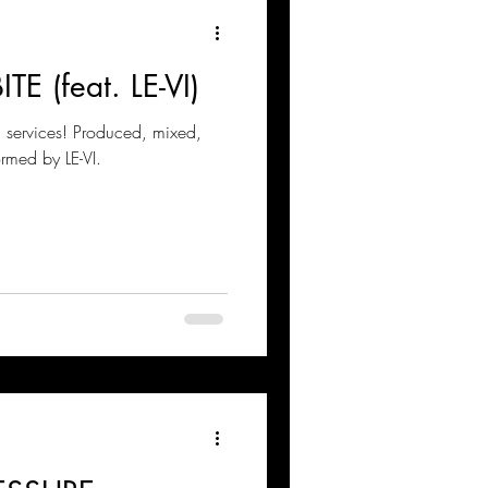
ITE (feat. LE-VI)
g services! Produced, mixed,
ormed by LE-VI.