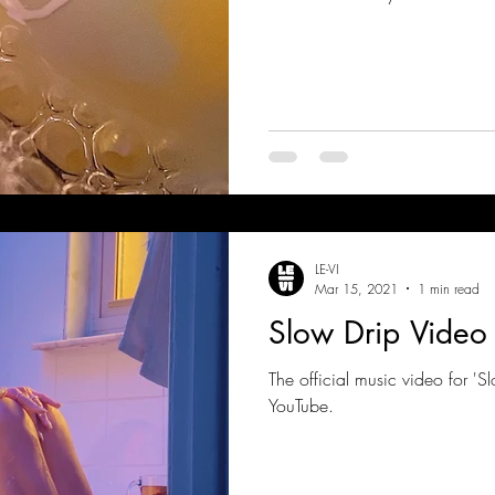
LE-VI
Mar 15, 2021
1 min read
Slow Drip Video
The official music video for 'S
YouTube.