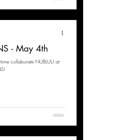
S - May 4th
g-time collaborate NUBLUU at
NS!