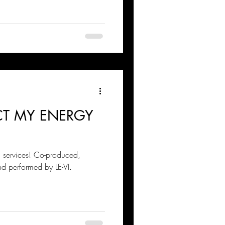
ECT MY ENERGY
g services! Co-produced,
nd performed by LE-VI.