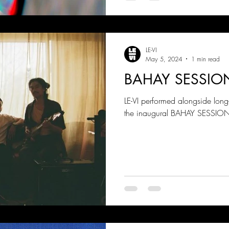
LE-VI
May 5, 2024
1 min read
BAHAY SESSION
LE-VI performed alongside lon
the inaugural BAHAY SESSIO