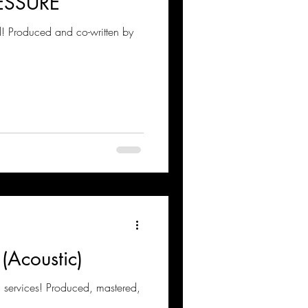
ESSURE
 Produced and co-written by
 (Acoustic)
 services! Produced, mastered,