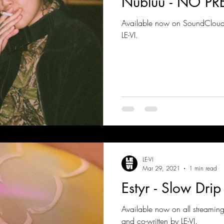
Nubluu - NO PR
Available now on SoundCloud!
LE-VI.
LE-VI
Mar 29, 2021
1 min read
Estyr - Slow Drip
Available now on all streaming
and co-written by LE-VI.