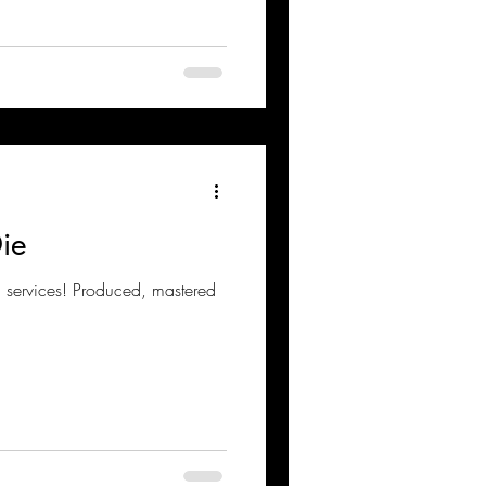
Die
g services! Produced, mastered