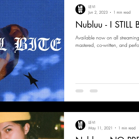
LE-VI
Jun 2, 2023
1 min read
Nubluu - I STILL B
Available now on all streamin
mastered, co-written, and perf
LE-VI
May 11, 2021
1 min read