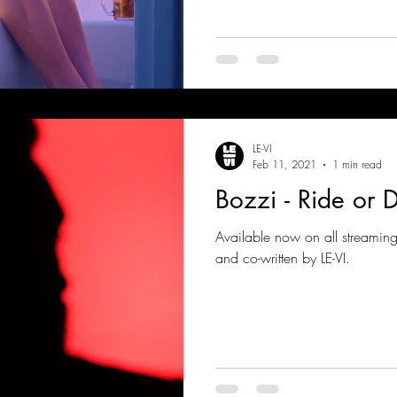
LE-VI
Feb 11, 2021
1 min read
Bozzi - Ride or 
Available now on all streamin
and co-written by LE-VI.