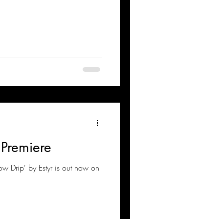
 Premiere
low Drip' by Estyr is out now on