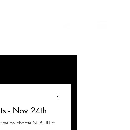
ts - Nov 24th
g-time collaborate NUBLUU at