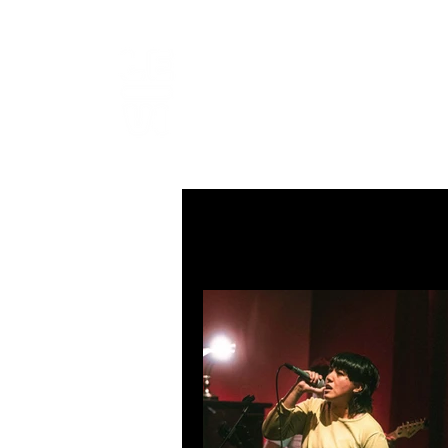
LEVIcrea
SOUND EDITOR | RECORDIST 
All Posts
MUSIC
VISUAL