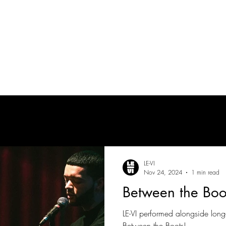
tes
| MUSICIAN
PRODUCTION AUDIO
POST-PRODUCTION AUDIO
LE-VI
Nov 24, 2024
1 min read
Between the Boo
LE-VI performed alongside lon
Between the Boots!