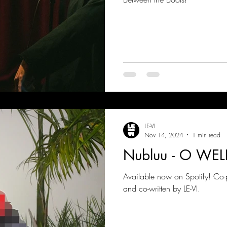
LE-VI
Nov 14, 2024
1 min read
Nubluu - O WEL
Available now on Spotify! Co
and co-written by LE-VI.