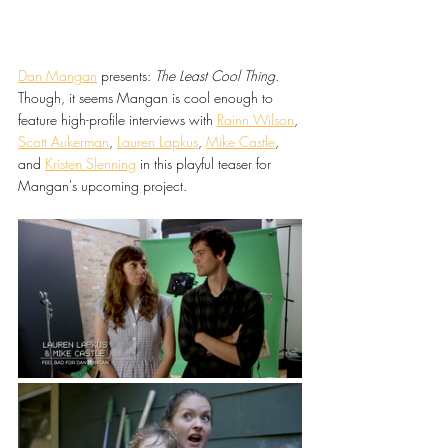
Dan Mangan
 presents: 
The Least Cool Thing
. 
Though, it seems Mangan is cool enough to 
feature high-profile interviews with 
Rainn Wilson
, 
Scott Aukerman
, 
Lauren Lapkus
, 
Mike Castle
, 
and 
Kristen Slenning
 in this playful teaser for 
Mangan's upcoming project.