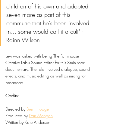
children of his own and adopted 
seven more as part of this 
commune that he's been involved 
in... some would call it a cult" - 
Rainn Wilson
Levi was tasked with being The Farmhouse 
Creative Lab's Sound Editor for this 8min short 
documentary. The role involved dialogue, sound 
effects, and music editing as well as mixing for 
broadcast. 
Credits:
Directed by 
Brent Hodge
Produced by 
Dan Mangan
Written by Kate Anderson
Edited by Jasleen Kaur & 
Brent Hodge