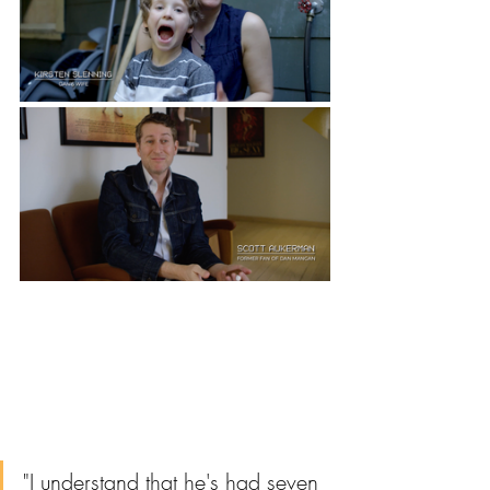
"I understand that he's had seven 