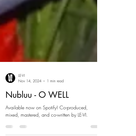
LE-VI
Nov 14, 2024
1 min read
Nubluu - O WELL
Available now on Spotify! Co-produced,
mixed, mastered, and co-written by LE-VI.