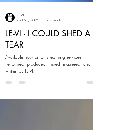
LE-VI
Oct 25, 2024
1 min read
LE-VI - I COULD SHED A
TEAR
Available now on all streaming services!
Performed, produced, mixed, mastered, and
written by LE-VI.