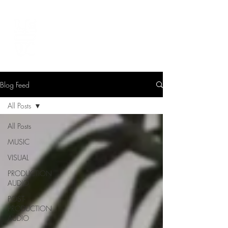
LEVIcreates
SOUND EDITOR | RECORDIST | MUSICIAN
Blog Feed
All Posts
All Posts
MUSIC
VISUAL
PRODUCTION
AUDIO
POST-
PRODUCTION
AUDIO