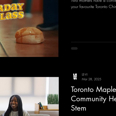
Two mothers have a conve
your favourite Toronto Chi
LE-VI
Mar 28, 2025
Toronto Maple
Community Her
Stem