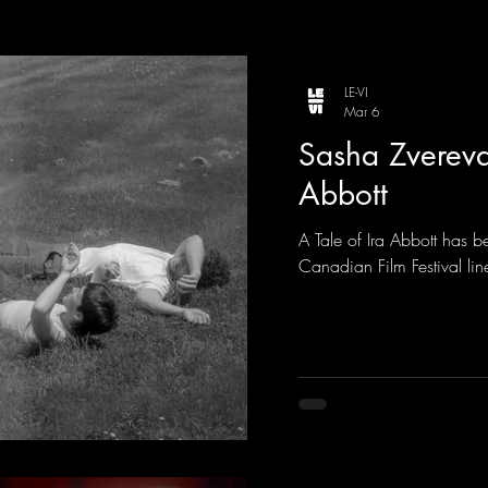
LE-VI
Mar 6
Sasha Zvereva 
Abbott
A Tale of Ira Abbott has 
Canadian Film Festival line