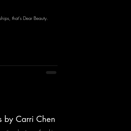
ndships, that's Dear Beauty.
s by Carri Chen