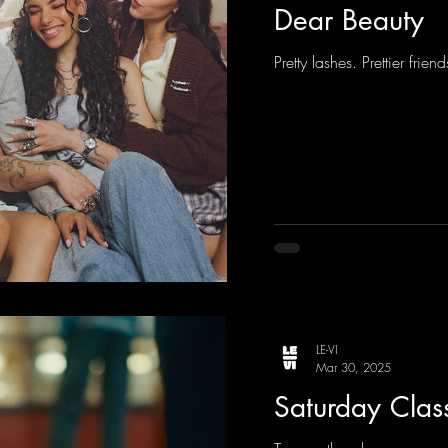
Dear Beauty
Pretty lashes. Prettier frie
LE-VI
Mar 30, 2025
Saturday Clas