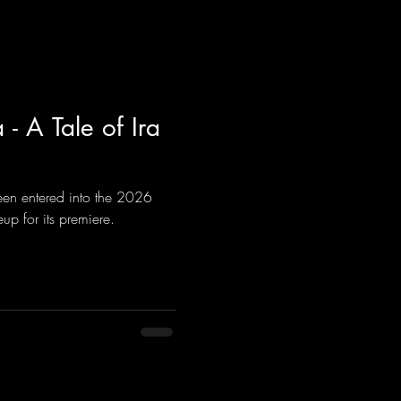
- A Tale of Ira
been entered into the 2026
up for its premiere.