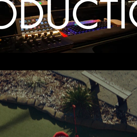
ODUCT