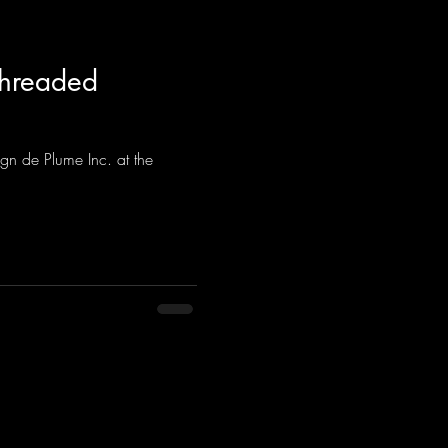
Threaded
gn de Plume Inc. at the