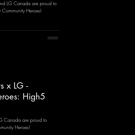
and LG Canada are proud to
LG Community Heroes!
s x LG -
roes: High5
LG Canada are proud to
munity Heroes!