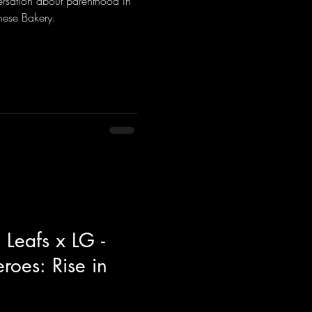
rsation about parenthood in
nese Bakery.
 Leafs x LG -
oes: Rise in