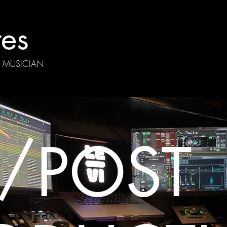
tes
| MUSICIAN
/
POST