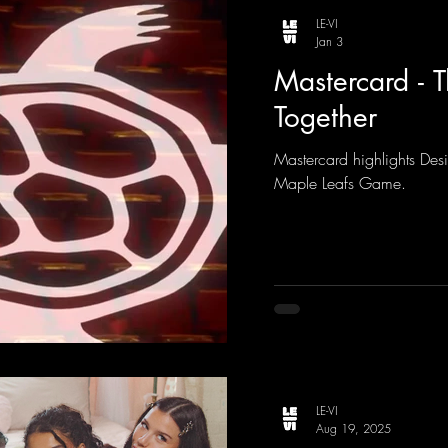
LE-VI
Jan 3
Mastercard - 
Together
Mastercard highlights Desi
Maple Leafs Game.
LE-VI
Aug 19, 2025