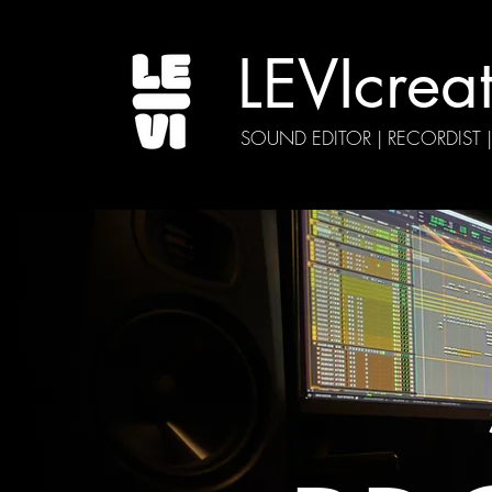
LEVIcrea
SOUND EDITOR | RECORDIST 