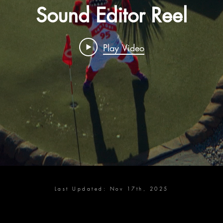
Sound Editor Reel
Play Video
Last Updated: Nov 17th, 2025