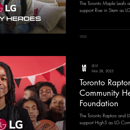
The Toronto Maple Leafs 
support Rise in Stem as 
LE-VI
Mar 28, 2025
Toronto Raptor
Community He
Foundation
The Toronto Raptors and 
support High5 as LG Com